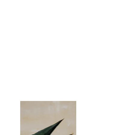
Mezcal Ad
Client:
Espinas
Year:
2023
This is placeholder text. To change this
content, double-click on the element and
click Change Content. To manage all your
collections, click on the Content Manager
button in the Add panel on the left.