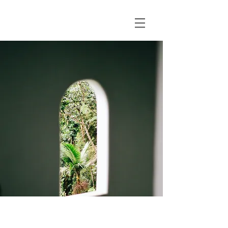
Espinas