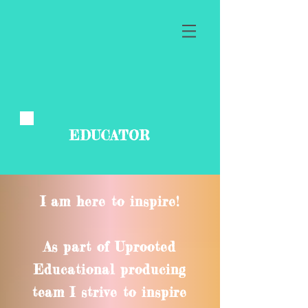
EDUCATOR
I am here to inspire!
As part of Uprooted
Educational producing
team I strive to inspire