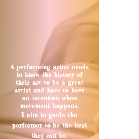
A
performing
artist needs
to know the history of
their art to be a great
artist and have to have
an intention when
movement happens.
I aim to guide the
performer to be the best
they can be.