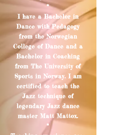
*
I have a Bachelor in
Dance with Pedagogy
from the Norwegian
College of Dance and a
Bachelor in Coaching
from The University of
Sports in Norway. I am
certified to teach the
Jazz technique of
legendary Jazz dance
master Matt Mattox.
*