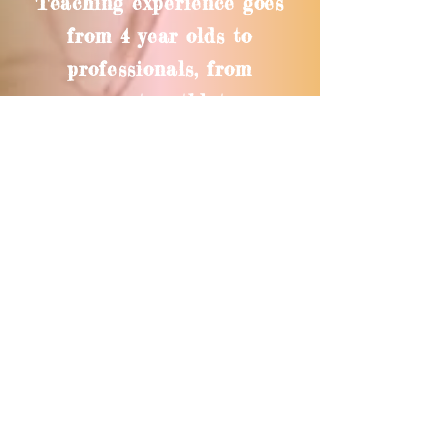
Teaching experience goes
from 4 year olds to
professionals, from
gymnasts, athletes,
singers to dance artists.
For more information see
my teaching resume
UPROOTED EDUCATIONAL