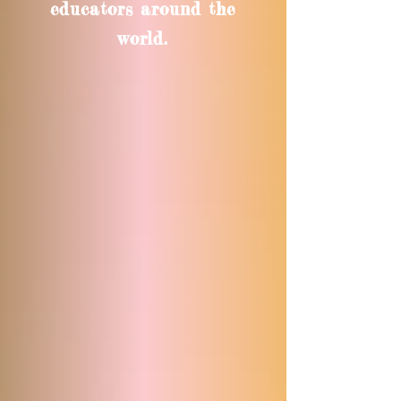
educators around the
world.