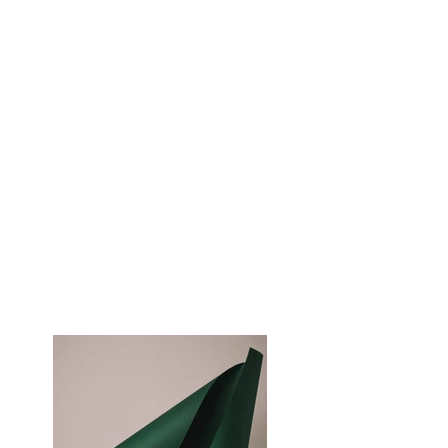
Magazine
Client:
Landscape Magazine
Year:
2023
This is placeholder text. To change this
content, double-click on the element and
click Change Content. To manage all your
collections, click on the Content Manager
button in the Add panel on the left.