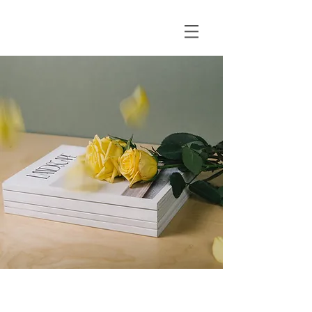
Landscape